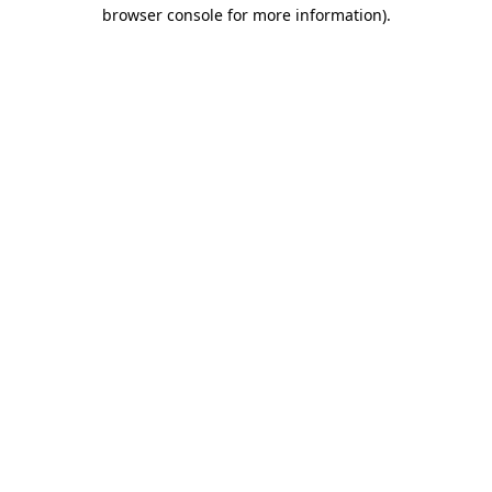
browser console for more information)
.